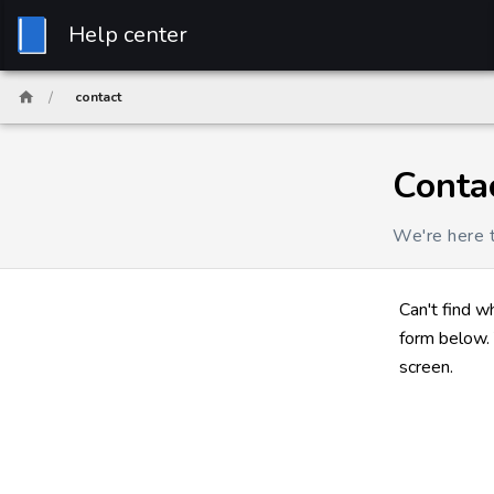
Help center
/
contact
Conta
We're here t
Can't find w
form below. 
screen.