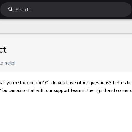
Search...
ct
o help!
hat you're looking for? Or do you have other questions? Let us k
You can also chat with our support team in the right hand corner o