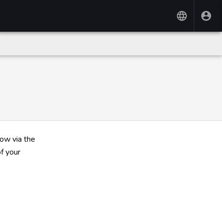
now via the
f your