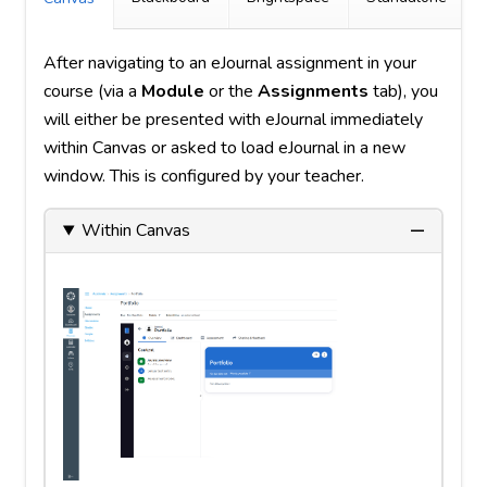
After navigating to an eJournal assignment in your
course (via a
Module
or the
Assignments
tab), you
will either be presented with eJournal immediately
within Canvas or asked to load eJournal in a new
window. This is configured by your teacher.
Within Canvas