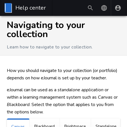
Help center
Navigating to your
collection
Learn how to navigate to your collection.
How you should navigate to your collection (or portfolio)
depends on how eJournal is set up by your teacher.
eJournal can be used as a
standalone application
or
within a learning management system such as
Canvas
or
Blackboard
. Select the option that applies to you from
the options below.
Blackboard
Brightspace
Standalone
Canvas