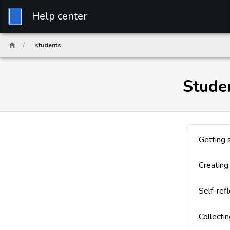
Help center
/
students
Stude
Getting 
Creating
Self-refl
Collecti