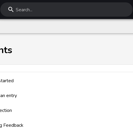
Search...
nts
started
 an entry
ection
ng Feedback