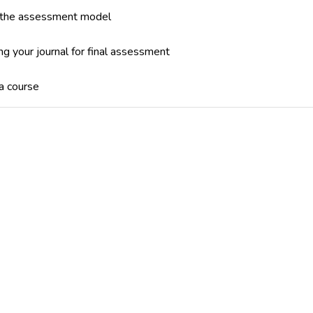
 the assessment model
ng your journal for final assessment
 a course