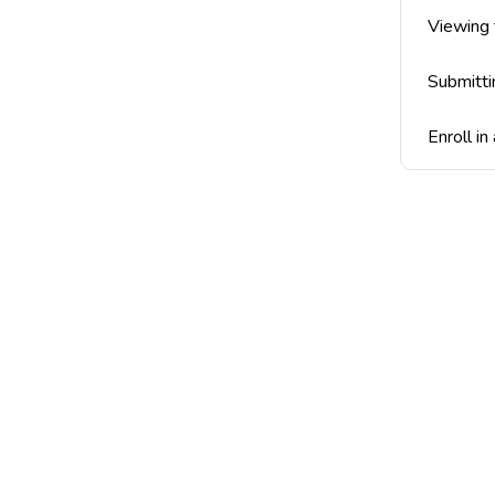
Viewing
Submitti
Enroll in